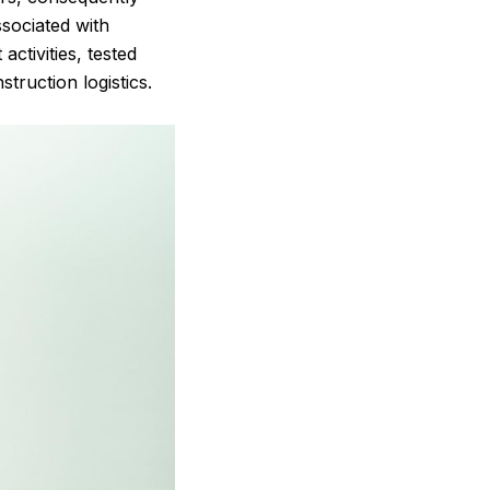
ssociated with
ctivities, tested
truction logistics.