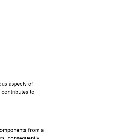
ious aspects of
 contributes to
 components from a
ers, consequently