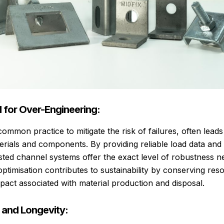
 for Over-Engineering:
ommon practice to mitigate the risk of failures, often lead
erials and components. By providing reliable load data and 
sted channel systems offer the exact level of robustness 
optimisation contributes to sustainability by conserving re
pact associated with material production and disposal.
y and Longevity: