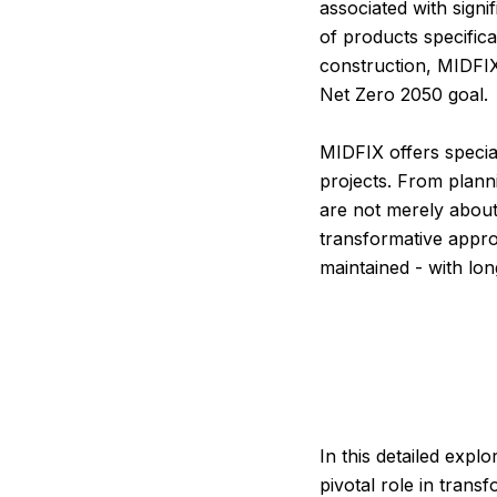
associated with signi
of products specific
construction, MIDFIX
Net Zero 2050 goal.
MIDFIX offers specia
projects. From plann
are not merely about
transformative appro
maintained - with lo
In this detailed expl
pivotal role in trans