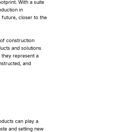
otprint. With a suite
eduction in
future, closer to the
 of construction
ucts and solutions
 they represent a
nstructed, and
roducts can play a
aste and setting new