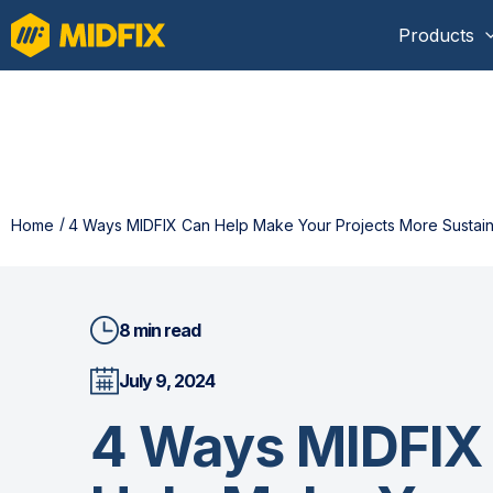
Products
Home
4 Ways MIDFIX Can Help Make Your Projects More Sustai
8 min read
July 9, 2024
4 Ways MIDFIX