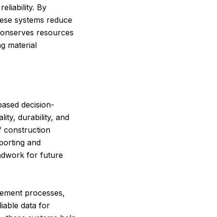
liability. By
these systems reduce
conserves resources
ng material
based decision-
ty, durability, and
f construction
eporting and
ndwork for future
urement processes,
liable data for