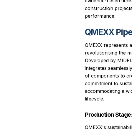
evidence-based decis
construction projects 
performance.
QMEXX Pipe
QMEXX represents a 
revolutionising the 
Developed by MIDFIX 
integrates seamlessl
of components to cre
commitment to sustain
accommodating a wide
lifecycle.
Production Stage
QMEXX's sustainabili