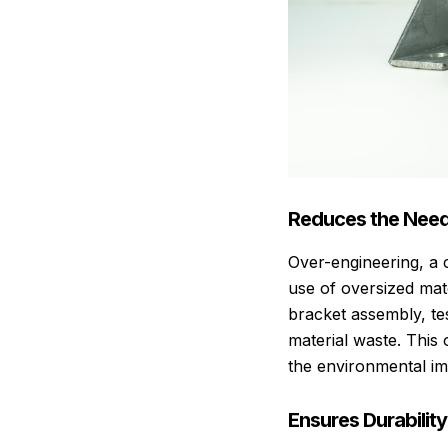
Reduces the Need
Over-engineering, a c
use of oversized mat
bracket assembly, te
material waste. This 
the environmental im
Ensures Durabilit