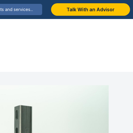
Talk With an Advisor