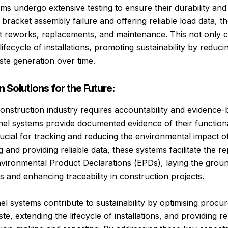
s undergo extensive testing to ensure their durability and re
f bracket assembly failure and offering reliable load data, 
t reworks, replacements, and maintenance. This not only 
lifecycle of installations, promoting sustainability by reduci
te generation over time.
 Solutions for the Future:
 construction industry requires accountability and evidence-
el systems provide documented evidence of their functionali
rucial for tracking and reducing the environmental impact o
g and providing reliable data, these systems facilitate the r
vironmental Product Declarations (EPDs), laying the grou
ives and enhancing traceability in construction projects.
nel systems contribute to sustainability by optimising proc
e, extending the lifecycle of installations, and providing re