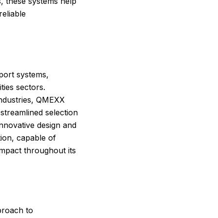
, these systems help
reliable
port systems,
ties sectors.
industries, QMEXX
streamlined selection
innovative design and
tion, capable of
mpact throughout its
proach to