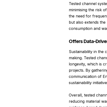
Tested channel system
minimising the risk o
the need for frequen
but also extends the 
consumption and was
Offers Data-Driven
Sustainability in the
making. Tested chann
longevity, which is c
projects. By gatherin
communication of En
sustainability initiat
Overall, tested chan
reducing material wast