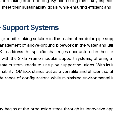
ion-making and reporting. By addressing these key aspects
meet their sustainability goals while ensuring efficient and 
 Support Systems
groundbreaking solution in the realm of modular pipe sup
management of above-ground pipework in the water and utili
to address the specific challenges encountered in these 
y with the Sikla Framo modular support systems, offering a 
ate custom, ready-to-use pipe support solutions. With its 
ability, QMEXX stands out as a versatile and efficient solu
 range of configurations while minimising environmental i
:
ty begins at the production stage through its innovative ap