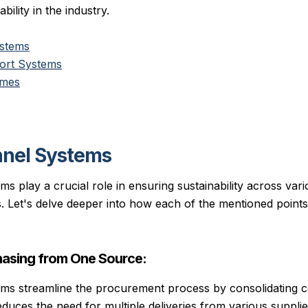
bility in the industry.
ystems
rt Systems
ames
nnel Systems
s play a crucial role in ensuring sustainability across var
s. Let's delve deeper into how each of the mentioned points
asing from One Source:
ems streamline the procurement process by consolidating
educes the need for multiple deliveries from various suppli