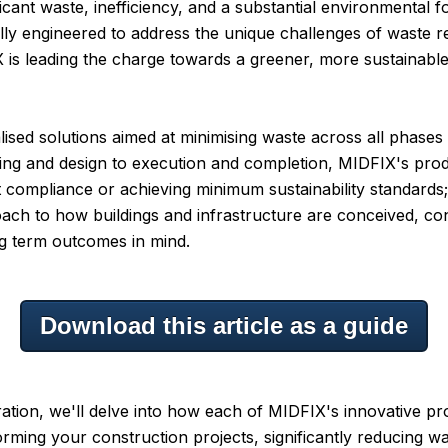
ficant waste, inefficiency, and a substantial environmental fo
ally engineered to address the unique challenges of waste r
 is leading the charge towards a greener, more sustainable 
lised solutions aimed at minimising waste across all phases
ing and design to execution and completion, MIDFIX's prod
 compliance or achieving minimum sustainability standards;
ach to how buildings and infrastructure are conceived, co
ng term outcomes in mind.
Download this article as a guide
oration, we'll delve into how each of MIDFIX's innovative p
forming your construction projects, significantly reducing w