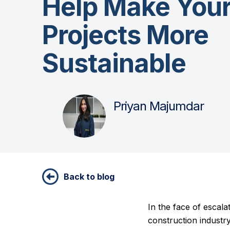
Help Make You
Projects More
Sustainable
Priyan Majumdar
Back to blog
In the face of escal
construction industr