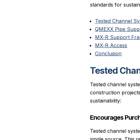
standards for sustaina
Tested Channel S
QMEXX Pipe Suppo
MX-R Support Fr
MX-R Access
Conclusion
Tested Cha
Tested channel system
construction project
sustainability:
Encourages Purch
Tested channel syst
single source. This r