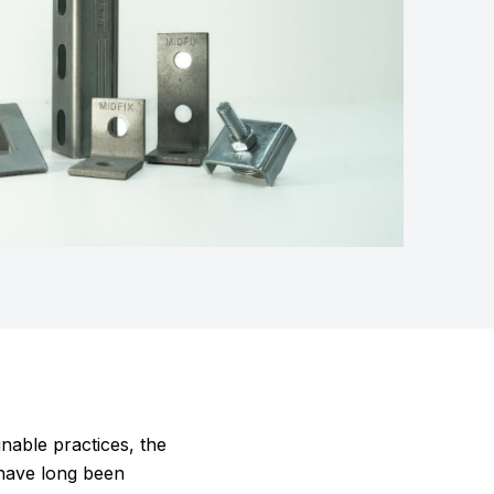
nable practices, the
 have long been