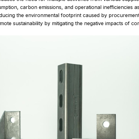
mption, carbon emissions, and operational inefficiencies a
educing the environmental footprint caused by procurement a
te sustainability by mitigating the negative impacts of cons