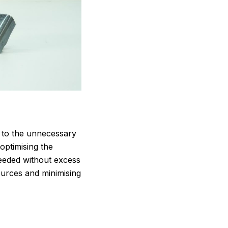
s to the unnecessary
optimising the
needed without excess
sources and minimising