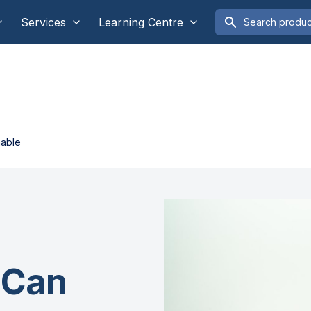
Services
Learning Centre
nable
 Can