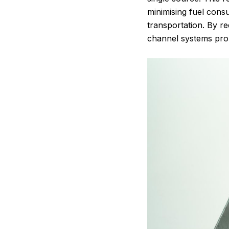
minimising fuel consu
transportation. By r
channel systems promo