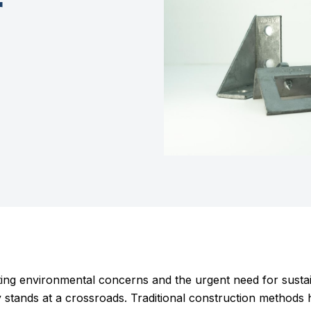
r
ating environmental concerns and the urgent need for sustai
y stands at a crossroads. Traditional construction methods