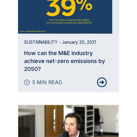
SUSTAINABILITY
- January 20, 2021
How can the M&E industry
achieve net-zero emissions by
2050?
5 MIN READ