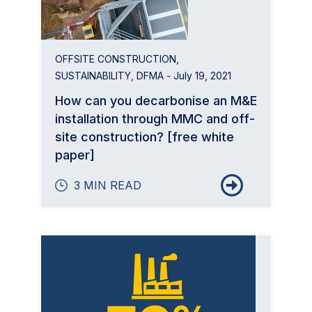
OFFSITE CONSTRUCTION
,
SUSTAINABILITY
,
DFMA
- July 19, 2021
How can you decarbonise an M&E
installation through MMC and off-
site construction? [free white
paper]
3 MIN READ