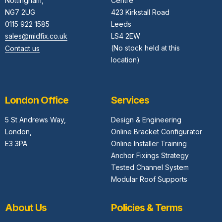
Nottingham,
Centre
NG7 2UG
423 Kirkstall Road
0115 922 1585
Leeds
sales@midfix.co.uk
LS4 2EW
(No stock held at this
Contact us
location)
London Office
Services
5 St Andrews Way,
Design & Engineering
London,
Online Bracket Configurator
E3 3PA
Online Installer Training
Anchor Fixings Strategy
Tested Channel System
Modular Roof Supports
About Us
Policies & Terms