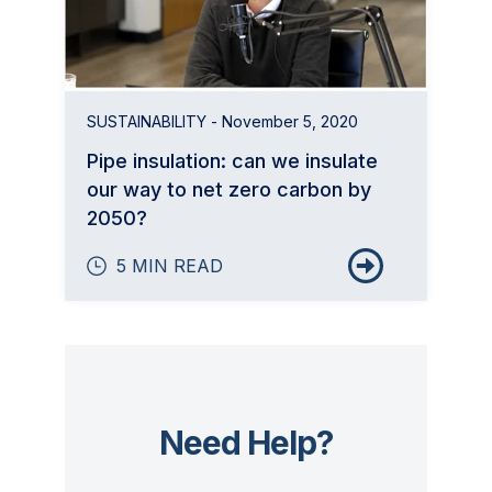
SUSTAINABILITY
- November 5, 2020
Pipe insulation: can we insulate
our way to net zero carbon by
2050?
5 MIN READ
Need Help?