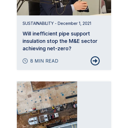
SUSTAINABILITY
- December 1, 2021
Will inefficient pipe support
insulation stop the M&E sector
achieving net-zero?
8 MIN READ