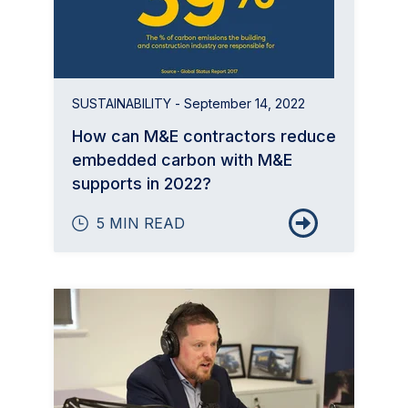
SUSTAINABILITY
- September 14, 2022
How can M&E contractors reduce
embedded carbon with M&E
supports in 2022?
5 MIN READ