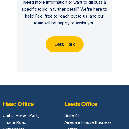
Need more information or want to discuss a
specific topic in further detail? We're here to
help! Feel free to reach out to us, and our
team will be happy to assist you.
Lets Talk
Head Office
Leeds Office
Unit 5,
Power Park,
Suite 41
Thane Road,
Airedale House Business