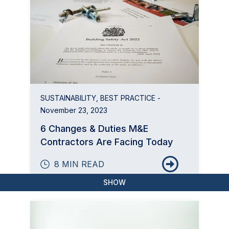
SUSTAINABILITY
,
BEST PRACTICE
-
November 23, 2023
6 Changes & Duties M&E
Contractors Are Facing Today
8 MIN READ
SHOW