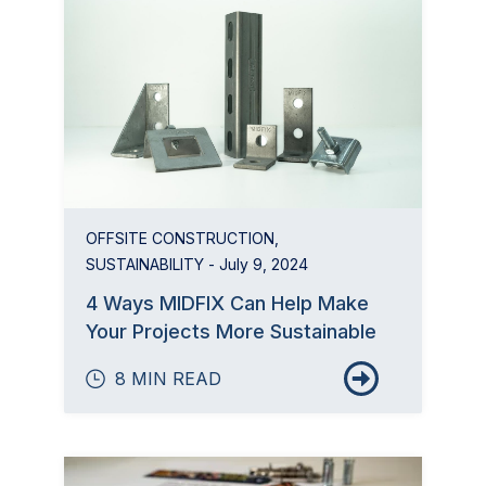
OFFSITE CONSTRUCTION
,
SUSTAINABILITY
- July 9, 2024
4 Ways MIDFIX Can Help Make
Your Projects More Sustainable
8 MIN READ