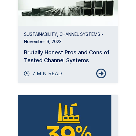
SUSTAINABILITY
,
CHANNEL SYSTEMS
-
November 9, 2023
Brutally Honest Pros and Cons of
Tested Channel Systems
7 MIN READ