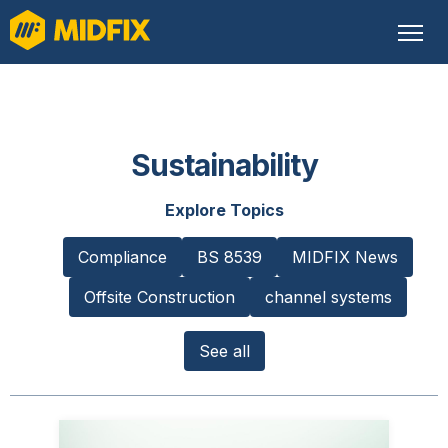
Sustainability
Explore Topics
Compliance
BS 8539
MIDFIX News
Offsite Construction
channel systems
See all