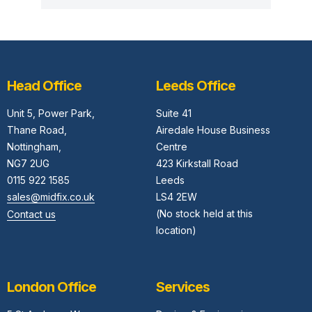
Head Office
Leeds Office
Unit 5,
Power Park,
Suite 41
Thane Road,
Airedale House Business
Nottingham,
Centre
NG7 2UG
423 Kirkstall Road
0115 922 1585
Leeds
sales@midfix.co.uk
LS4 2EW
(No stock held at this
Contact us
location)
London Office
Services