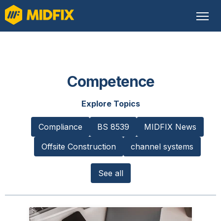
Competence
Explore Topics
Compliance
BS 8539
MIDFIX News
Offsite Construction
channel systems
See all