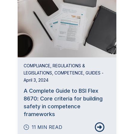
COMPLIANCE
,
REGULATIONS &
LEGISLATIONS
,
COMPETENCE
,
GUIDES
-
April 3, 2024
A Complete Guide to BSI Flex
8670: Core criteria for building
safety in competence
frameworks
11 MIN READ