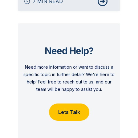
7 MIN READ
Need Help?
Need more information or want to discuss a
specific topic in further detail? We're here to
help! Feel free to reach out to us, and our
team will be happy to assist you.
Lets Talk