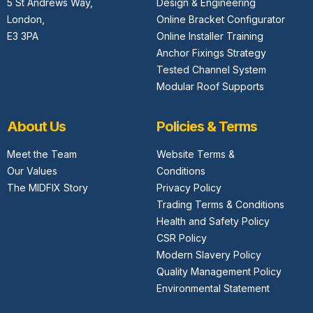
5 St Andrews Way,
Design & Engineering
London,
Online Bracket Configurator
E3 3PA
Online Installer Training
Anchor Fixings Strategy
Tested Channel System
Modular Roof Supports
About Us
Policies & Terms
Meet the Team
Website Terms &
Our Values
Conditions
The MIDFIX Story
Privacy Policy
Trading Terms & Conditions
Health and Safety Policy
CSR Policy
Modern Slavery Policy
Quality Management Policy
Environmental Statement