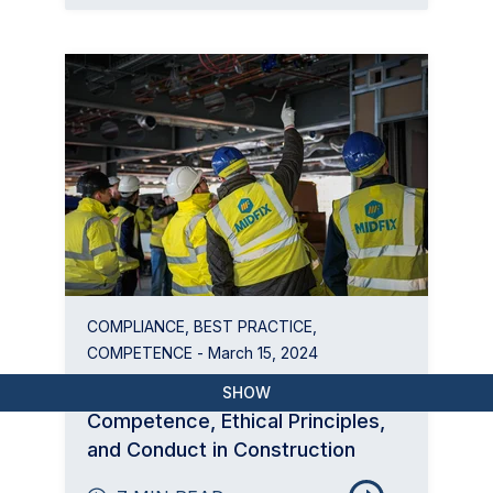
COMPLIANCE
,
BEST PRACTICE
,
COMPETENCE
- March 15, 2024
BSI Flex 8670: Behavioural
SHOW
Competence, Ethical Principles,
and Conduct in Construction