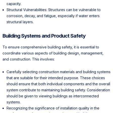
capacity.
Structural Vulnerabilities: Structures can be vulnerable to
corrosion, decay, and fatigue, especially if water enters
structural layers.
Building Systems and Product Safety
To ensure comprehensive building safety, it is essential to
coordinate various aspects of building design, management,
and construction. This involves:
Carefully selecting construction materials and building systems
that are suitable for their intended purpose. These choices
should ensure that both individual components and the overall
system contribute to maintaining building safety. Consideration
should be given to viewing buildings as interconnected
systems.
Recognizing the significance of installation quality in the