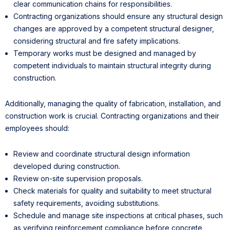
clear communication chains for responsibilities.
Contracting organizations should ensure any structural design
changes are approved by a competent structural designer,
considering structural and fire safety implications.
Temporary works must be designed and managed by
competent individuals to maintain structural integrity during
construction.
Additionally, managing the quality of fabrication, installation, and
construction work is crucial. Contracting organizations and their
employees should:
Review and coordinate structural design information
developed during construction.
Review on-site supervision proposals.
Check materials for quality and suitability to meet structural
safety requirements, avoiding substitutions.
Schedule and manage site inspections at critical phases, such
as verifying reinforcement compliance before concrete