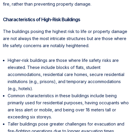
fire, rather than preventing property damage.
Characteristics of High-Risk Buildings
The buildings posing the highest risk to life or property damage
are not always the most intricate structures but are those where
life safety concerns are notably heightened.
Higher-risk buildings are those where life safety risks are
elevated. These include blocks of flats, student
accommodations, residential care homes, secure residential
institutions (e.g., prisons), and temporary accommodations
(e.g., hotels).
Common characteristics in these buildings include being
primarily used for residential purposes, having occupants who
are less alert or mobile, and being over 18 meters tall or
exceeding six storeys.
Taller buildings pose greater challenges for evacuation and
fire-fighting operations due to longer evacuation times,