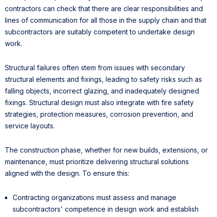
contractors can check that there are clear responsibilities and
lines of communication for all those in the supply chain and that
subcontractors are suitably competent to undertake design
work.
Structural failures often stem from issues with secondary
structural elements and fixings, leading to safety risks such as
falling objects, incorrect glazing, and inadequately designed
fixings. Structural design must also integrate with fire safety
strategies, protection measures, corrosion prevention, and
service layouts.
The construction phase, whether for new builds, extensions, or
maintenance, must prioritize delivering structural solutions
aligned with the design. To ensure this:
Contracting organizations must assess and manage
subcontractors' competence in design work and establish