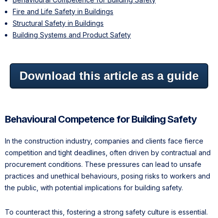
Fire and Life Safety in Buildings
Structural Safety in Buildings
Building Systems and Product Safety
Download this article as a guide
Behavioural Competence for Building Safety
In the construction industry, companies and clients face fierce
competition and tight deadlines, often driven by contractual and
procurement conditions. These pressures can lead to unsafe
practices and unethical behaviours, posing risks to workers and
the public, with potential implications for building safety.
To counteract this, fostering a strong safety culture is essential.