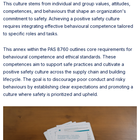
This culture stems from individual and group values, attitudes,
competences, and behaviours that shape an organization's
commitment to safety. Achieving a positive safety culture
requires integrating effective behavioural competence tailored
to specific roles and tasks.
This annex within the PAS 8760 outlines core requirements for
behavioural competence and ethical standards. These
competences aim to support safe practices and cultivate a
positive safety culture across the supply chain and building
lifecycle. The goal is to discourage poor conduct and risky
behaviours by establishing clear expectations and promoting a
culture where safety is prioritized and upheld.