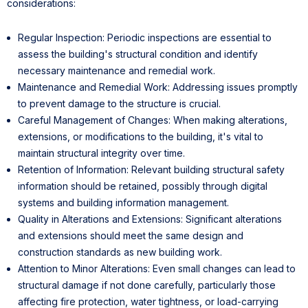
considerations:
Regular Inspection: Periodic inspections are essential to
assess the building's structural condition and identify
necessary maintenance and remedial work.
Maintenance and Remedial Work: Addressing issues promptly
to prevent damage to the structure is crucial.
Careful Management of Changes: When making alterations,
extensions, or modifications to the building, it's vital to
maintain structural integrity over time.
Retention of Information: Relevant building structural safety
information should be retained, possibly through digital
systems and building information management.
Quality in Alterations and Extensions: Significant alterations
and extensions should meet the same design and
construction standards as new building work.
Attention to Minor Alterations: Even small changes can lead to
structural damage if not done carefully, particularly those
affecting fire protection, water tightness, or load-carrying