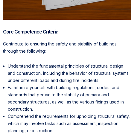
Core Competence Criteria:
Contribute to ensuring the safety and stability of buildings
through the following:
Understand the fundamental principles of structural design
and construction, including the behavior of structural systems
under different loads and during fire incidents.
Familiarize yourself with building regulations, codes, and
standards that pertain to the stability of primary and
secondary structures, as well as the various fixings used in
construction.
Comprehend the requirements for upholding structural safety,
which may involve tasks such as assessment, inspection,
planning, or instruction.