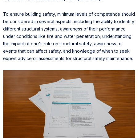
To ensure building safety, minimum levels of competence should
be considered in several aspects, including the ability to identify
different structural systems, awareness of their performance
under conditions like fire and water penetration, understanding
the impact of one's role on structural safety, awareness of
events that can affect safety, and knowledge of when to seek
expert advice or assessments for structural safety maintenance.