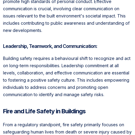
promote high standards of personal conduct. Effective
communication is crucial, involving clear communication on
issues relevant to the built environment's societal impact. This
includes contributing to public awareness and understanding of
new developments.
Leadership, Teamwork, and Communication:
Building safety requires a behavioural shift to recognize and act
on long-term responsibilities. Leadership commitment at all
levels, collaboration, and effective communication are essential
to fostering a positive safety culture. This includes empowering
individuals to address concerns and promoting open
communication to identify and manage safety risks.
Fire and Life Safety in Buildings
From a regulatory standpoint, fire safety primarily focuses on
safeguarding human lives from death or severe injury caused by