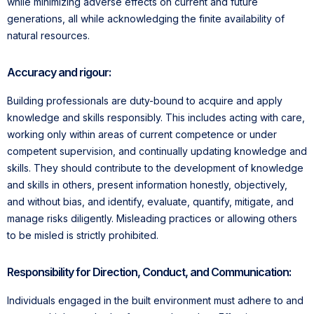
while minimizing adverse effects on current and future
generations, all while acknowledging the finite availability of
natural resources.
Accuracy and rigour:
Building professionals are duty-bound to acquire and apply
knowledge and skills responsibly. This includes acting with care,
working only within areas of current competence or under
competent supervision, and continually updating knowledge and
skills. They should contribute to the development of knowledge
and skills in others, present information honestly, objectively,
and without bias, and identify, evaluate, quantify, mitigate, and
manage risks diligently. Misleading practices or allowing others
to be misled is strictly prohibited.
Responsibility for Direction, Conduct, and Communication:
Individuals engaged in the built environment must adhere to and