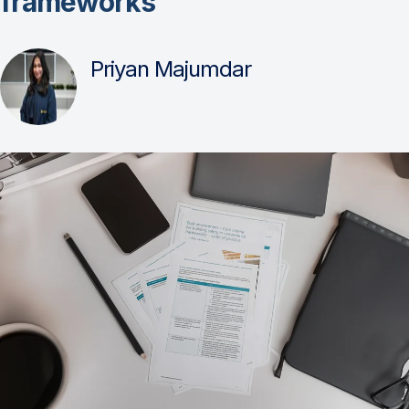
frameworks
Priyan Majumdar