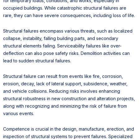
for temporary loads, conditions, and works, especially in
occupied buildings. While catastrophic structural failures are
rare, they can have severe consequences, including loss of life.
Structural failures encompass various threats, such as localized
collapse, instability, falling building parts, and secondary
structural elements failing. Serviceability failures like over-
deflection can also pose safety risks. Demolition activities can
lead to sudden structural failures.
Structural failure can result from events like fire, corrosion,
erosion, decay, lack of lateral support, subsidence, weather,
and vehicle collisions. Reducing risks involves enhancing
structural robustness in new construction and alteration projects,
along with recognizing and minimizing the risk of failure from
various events.
Competence is crucial in the design, manufacture, erection, and
inspection of structural systems to prevent failures. Specialized