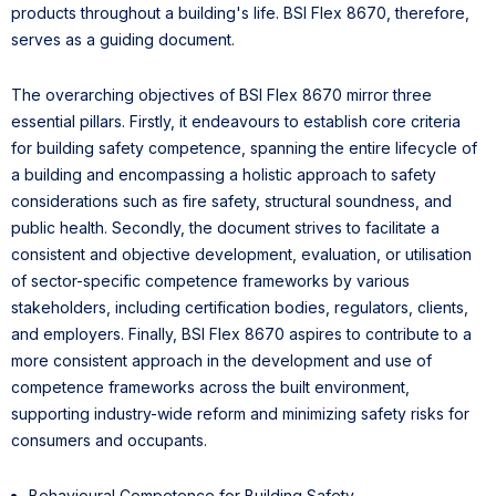
products throughout a building's life. BSI Flex 8670, therefore,
serves as a guiding document.
The overarching objectives of BSI Flex 8670 mirror three
essential pillars. Firstly, it endeavours to establish core criteria
for building safety competence, spanning the entire lifecycle of
a building and encompassing a holistic approach to safety
considerations such as fire safety, structural soundness, and
public health. Secondly, the document strives to facilitate a
consistent and objective development, evaluation, or utilisation
of sector-specific competence frameworks by various
stakeholders, including certification bodies, regulators, clients,
and employers. Finally, BSI Flex 8670 aspires to contribute to a
more consistent approach in the development and use of
competence frameworks across the built environment,
supporting industry-wide reform and minimizing safety risks for
consumers and occupants.
Behavioural Competence for Building Safety