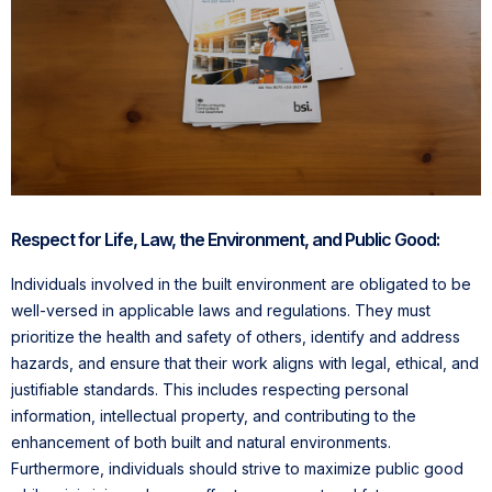
Respect for Life, Law, the Environment, and Public Good:
Individuals involved in the built environment are obligated to be
well-versed in applicable laws and regulations. They must
prioritize the health and safety of others, identify and address
hazards, and ensure that their work aligns with legal, ethical, and
justifiable standards. This includes respecting personal
information, intellectual property, and contributing to the
enhancement of both built and natural environments.
Furthermore, individuals should strive to maximize public good