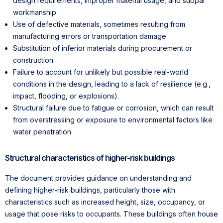
design requirements, improper material usage, and subpar
workmanship.
Use of defective materials, sometimes resulting from
manufacturing errors or transportation damage.
Substitution of inferior materials during procurement or
construction.
Failure to account for unlikely but possible real-world
conditions in the design, leading to a lack of resilience (e.g.,
impact, flooding, or explosions).
Structural failure due to fatigue or corrosion, which can result
from overstressing or exposure to environmental factors like
water penetration.
Structural characteristics of higher-risk buildings
The document provides guidance on understanding and
defining higher-risk buildings, particularly those with
characteristics such as increased height, size, occupancy, or
usage that pose risks to occupants. These buildings often house