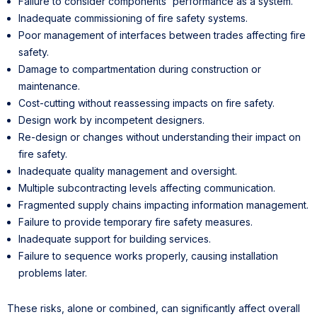
Failure to consider components' performance as a system.
Inadequate commissioning of fire safety systems.
Poor management of interfaces between trades affecting fire
safety.
Damage to compartmentation during construction or
maintenance.
Cost-cutting without reassessing impacts on fire safety.
Design work by incompetent designers.
Re-design or changes without understanding their impact on
fire safety.
Inadequate quality management and oversight.
Multiple subcontracting levels affecting communication.
Fragmented supply chains impacting information management.
Failure to provide temporary fire safety measures.
Inadequate support for building services.
Failure to sequence works properly, causing installation
problems later.
These risks, alone or combined, can significantly affect overall