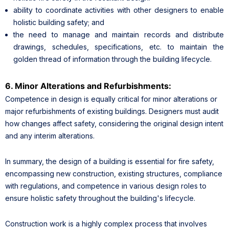
ability to coordinate activities with other designers to enable
holistic building safety; and
the need to manage and maintain records and distribute
drawings, schedules, specifications, etc. to maintain the
golden thread of information through the building lifecycle.
6. Minor Alterations and Refurbishments:
Competence in design is equally critical for minor alterations or
major refurbishments of existing buildings. Designers must audit
how changes affect safety, considering the original design intent
and any interim alterations.
In summary, the design of a building is essential for fire safety,
encompassing new construction, existing structures, compliance
with regulations, and competence in various design roles to
ensure holistic safety throughout the building's lifecycle.
Construction work is a highly complex process that involves