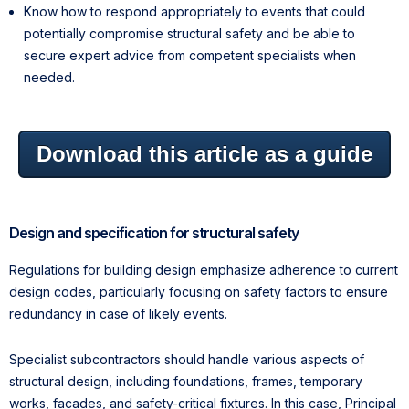
Know how to respond appropriately to events that could
potentially compromise structural safety and be able to
secure expert advice from competent specialists when
needed.
Download this article as a guide
Design and specification for structural safety
Regulations for building design emphasize adherence to current
design codes, particularly focusing on safety factors to ensure
redundancy in case of likely events.
Specialist subcontractors should handle various aspects of
structural design, including foundations, frames, temporary
works, facades, and safety-critical fixtures. In this case, Principal