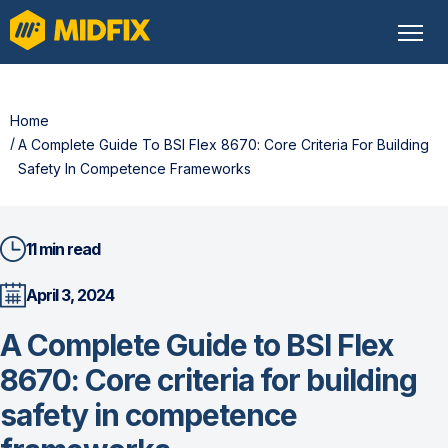
Home
A Complete Guide To BSI Flex 8670: Core Criteria For Building 
Safety In Competence Frameworks
11 min read
April 3, 2024
A Complete Guide to BSI Flex
8670: Core criteria for building
safety in competence