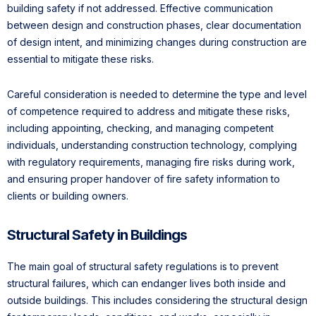
building safety if not addressed. Effective communication
between design and construction phases, clear documentation
of design intent, and minimizing changes during construction are
essential to mitigate these risks.
Careful consideration is needed to determine the type and level
of competence required to address and mitigate these risks,
including appointing, checking, and managing competent
individuals, understanding construction technology, complying
with regulatory requirements, managing fire risks during work,
and ensuring proper handover of fire safety information to
clients or building owners.
Structural Safety in Buildings
The main goal of structural safety regulations is to prevent
structural failures, which can endanger lives both inside and
outside buildings. This includes considering the structural design