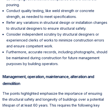
pouring.
Conduct quality testing, like weld strength or concrete
strength, as needed to meet specifications.
Refer any variations in structural design or installation changes
to structural designers to ensure structural safety.
Consider independent scrutiny by structural designers or
experienced clerks of works to minimize construction errors
and ensure competent work.
Furthermore, accurate records, including photographs, should
be maintained during construction for future management
purposes by building operators.
Management, operation, maintenance, alteration and
demolition
The points highlighted emphasize the importance of ensuring
the structural safety and longevity of buildings over a potential
lifespan of at least 60 years. This requires the following key