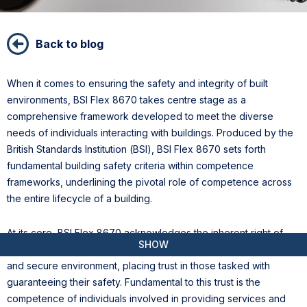
Back to blog
When it comes to ensuring the safety and integrity of built
environments, BSI Flex 8670 takes centre stage as a
comprehensive framework developed to meet the diverse
needs of individuals interacting with buildings. Produced by the
British Standards Institution (BSI), BSI Flex 8670 sets forth
fundamental building safety criteria within competence
frameworks, underlining the pivotal role of competence across
the entire lifecycle of a building.
At its core, BSI Flex 8670 acknowledges the inherent right of
SHOW
building occupants—residents, workers, and visitors—to a safe
and secure environment, placing trust in those tasked with
guaranteeing their safety. Fundamental to this trust is the
competence of individuals involved in providing services and