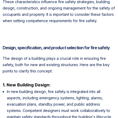
These characteristics influence fire safety strategies, building
design, construction, and ongoing management for the safety of
occupants and property. It is important to consider these factors
when setting competence requirements for fire safety.
Design, specification, and product selection for fire safety
The design of a building plays a crucial role in ensuring fire
safety, both for new and existing structures. Here are the key
points to clarify this concept:
1. New Building Design:
In new building design, fire safety is integrated into all
aspects, including emergency systems, lighting, alarms,
evacuation plans, standby power, and public address
systems. Competent designers must work collaboratively to
maintain safety standards throughout the building's lifecycle.