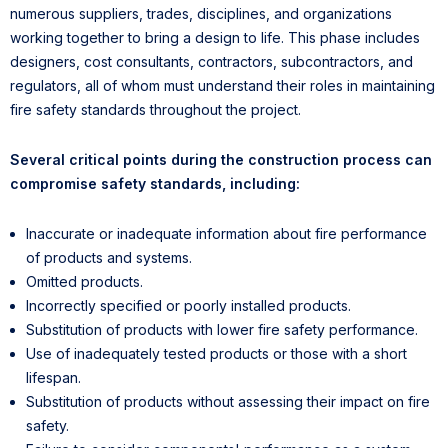
numerous suppliers, trades, disciplines, and organizations
working together to bring a design to life. This phase includes
designers, cost consultants, contractors, subcontractors, and
regulators, all of whom must understand their roles in maintaining
fire safety standards throughout the project.
Several critical points during the construction process can
compromise safety standards, including:
Inaccurate or inadequate information about fire performance
of products and systems.
Omitted products.
Incorrectly specified or poorly installed products.
Substitution of products with lower fire safety performance.
Use of inadequately tested products or those with a short
lifespan.
Substitution of products without assessing their impact on fire
safety.