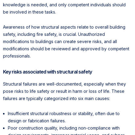
knowledge is needed, and only competent individuals should
be involved in these tasks.
Awareness of how structural aspects relate to overall building
safety, including fire safety, is crucial. Unauthorized
modifications to buildings can create severe risks, and all
modifications should be reviewed and approved by competent
professionals.
Key risks associated with structural safety
Structural failures are well-documented, especially when they
pose risks to life safety or result in harm or loss of life. These
failures are typically categorized into six main causes:
Insufficient structural robustness or stability, often due to
design or fabrication failures.
Poor construction quality, including non-compliance with