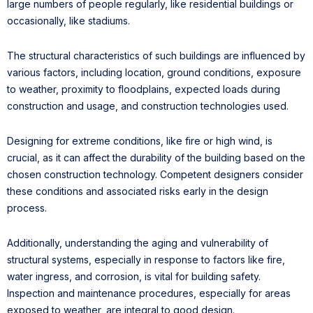
large numbers of people regularly, like residential buildings or
occasionally, like stadiums.
The structural characteristics of such buildings are influenced by
various factors, including location, ground conditions, exposure
to weather, proximity to floodplains, expected loads during
construction and usage, and construction technologies used.
Designing for extreme conditions, like fire or high wind, is
crucial, as it can affect the durability of the building based on the
chosen construction technology. Competent designers consider
these conditions and associated risks early in the design
process.
Additionally, understanding the aging and vulnerability of
structural systems, especially in response to factors like fire,
water ingress, and corrosion, is vital for building safety.
Inspection and maintenance procedures, especially for areas
exposed to weather, are integral to good design.