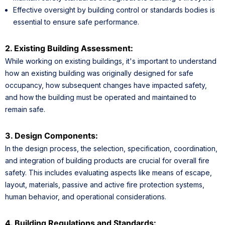
Effective oversight by building control or standards bodies is
essential to ensure safe performance.
2. Existing Building Assessment:
While working on existing buildings, it's important to understand
how an existing building was originally designed for safe
occupancy, how subsequent changes have impacted safety,
and how the building must be operated and maintained to
remain safe.
3. Design Components:
In the design process, the selection, specification, coordination,
and integration of building products are crucial for overall fire
safety. This includes evaluating aspects like means of escape,
layout, materials, passive and active fire protection systems,
human behavior, and operational considerations.
4. Building Regulations and Standards: