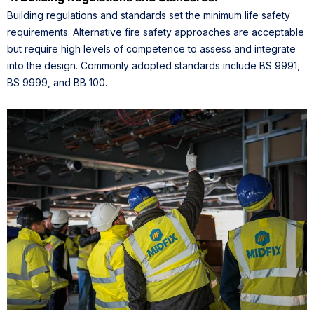
Building regulations and standards set the minimum life safety
requirements. Alternative fire safety approaches are acceptable
but require high levels of competence to assess and integrate
into the design. Commonly adopted standards include BS 9991,
BS 9999, and BB 100.