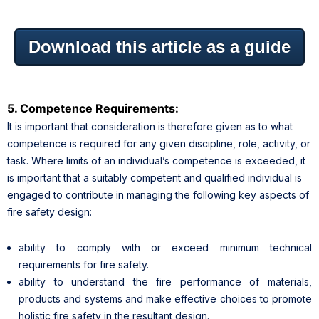
Download this article as a guide
5. Competence Requirements:
It is important that consideration is therefore given as to what
competence is required for any given discipline, role, activity, or
task. Where limits of an individual’s competence is exceeded, it
is important that a suitably competent and qualified individual is
engaged to contribute in managing the following key aspects of
fire safety design:
ability to comply with or exceed minimum technical
requirements for fire safety.
ability to understand the fire performance of materials,
products and systems and make effective choices to promote
holistic fire safety in the resultant design.