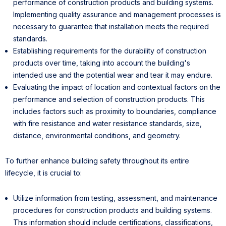
performance of construction products and building systems.
Implementing quality assurance and management processes is
necessary to guarantee that installation meets the required
standards.
Establishing requirements for the durability of construction
products over time, taking into account the building's
intended use and the potential wear and tear it may endure.
Evaluating the impact of location and contextual factors on the
performance and selection of construction products. This
includes factors such as proximity to boundaries, compliance
with fire resistance and water resistance standards, size,
distance, environmental conditions, and geometry.
To further enhance building safety throughout its entire
lifecycle, it is crucial to:
Utilize information from testing, assessment, and maintenance
procedures for construction products and building systems.
This information should include certifications, classifications,