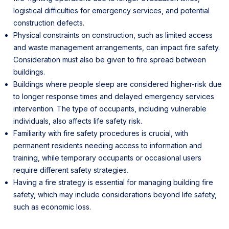
logistical difficulties for emergency services, and potential
construction defects.
Physical constraints on construction, such as limited access
and waste management arrangements, can impact fire safety.
Consideration must also be given to fire spread between
buildings.
Buildings where people sleep are considered higher-risk due
to longer response times and delayed emergency services
intervention. The type of occupants, including vulnerable
individuals, also affects life safety risk.
Familiarity with fire safety procedures is crucial, with
permanent residents needing access to information and
training, while temporary occupants or occasional users
require different safety strategies.
Having a fire strategy is essential for managing building fire
safety, which may include considerations beyond life safety,
such as economic loss.