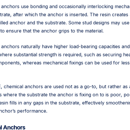
anchors use bonding and occasionally interlocking mechan
strate, after which the anchor is inserted. The resin create
lled anchor and the substrate. Some stud designs may use 
 to ensure that the anchor grips to the material.
l anchors naturally have higher load-bearing capacities an
 where substantial strength is required, such as securing h
components, whereas mechanical fixings can be used for le
 chemical anchors are used not as a go-to, but rather as 
 where the substrate the anchor is fixing on to is poor, po
sin fills in any gaps in the substrate, effectively smootheni
anchor’s performance.
l Anchors