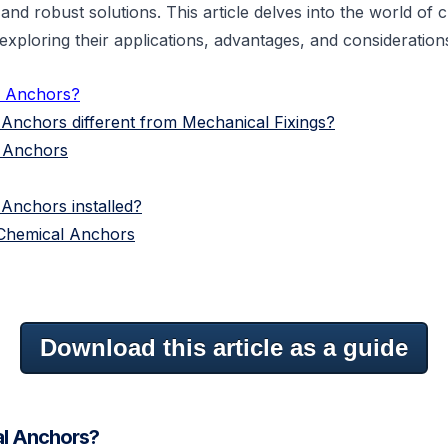
and robust solutions. This article delves into the world of 
exploring their applications, advantages, and considerations
l Anchors?
Anchors different from Mechanical Fixings?
l Anchors
Anchors installed?
Chemical Anchors
Download this article as a guide
l Anchors?