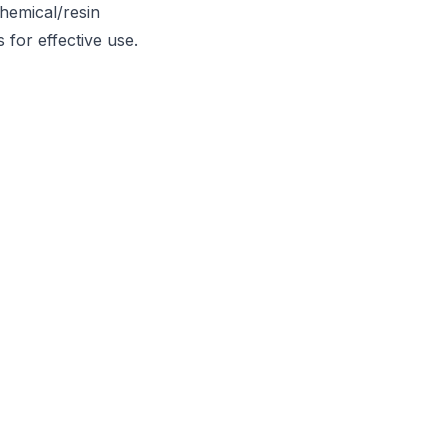
chemical/resin
 for effective use.