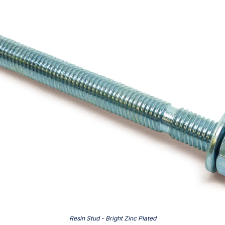
Resin Stud - Bright Zinc Plated