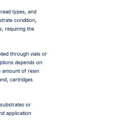
hread types, and
trate condition,
, requiring the
lied through vials or
options depends on
e amount of resin
and, cartridges
 substrates or
nd application