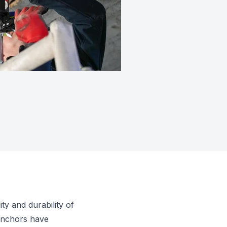
ty and durability of
 anchors have