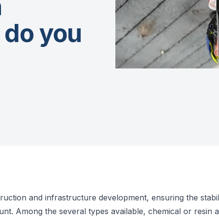
n
 do you
ruction and infrastructure development, ensuring the stabili
unt. Among the several types available, chemical or resin