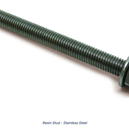
Resin Stud - Stainless Steel