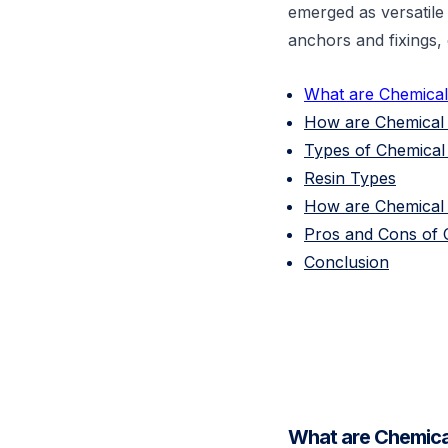
emerged as versatile 
anchors and fixings, 
What are Chemica
How are Chemical 
Types of Chemica
Resin Types
How are Chemical 
Pros and Cons of 
Conclusion
What are Chemica