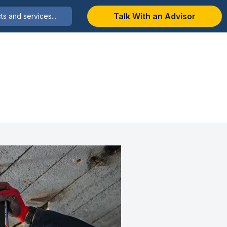
Talk With an Advisor