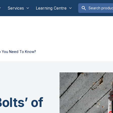
Services
Learning Centre
 Do You Need To Know?
olts’ of