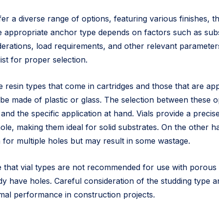
r a diverse range of options, featuring various finishes, t
e appropriate anchor type depends on factors such as subs
erations, load requirements, and other relevant parameters
ist for proper selection.
re resin types that come in cartridges and those that are app
be made of plastic or glass. The selection between these 
nd the specific application at hand. Vials provide a precis
 hole, making them ideal for solid substrates. On the other h
 for multiple holes but may result in some wastage.
ote that vial types are not recommended for use with porous
dy have holes. Careful consideration of the studding type a
al performance in construction projects.