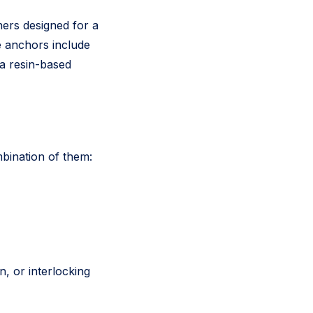
ners designed for a
e anchors include
 a resin-based
mbination of them:
, or interlocking