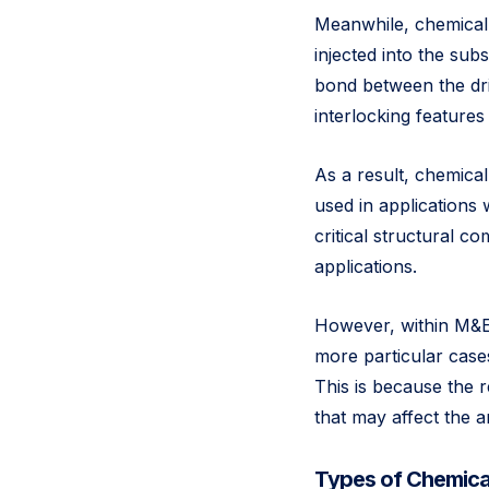
Meanwhile, chemical 
injected into the sub
bond between the dri
interlocking features
As a result, chemica
used in applications
critical structural 
applications.
However, within M&E,
more particular cases
This is because the re
that may affect the 
Types of Chemica