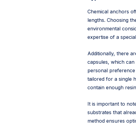
Chemical anchors offe
lengths. Choosing th
environmental consid
expertise of a special
Additionally, there a
capsules, which can 
personal preference a
tailored for a single
contain enough resin
It is important to n
substrates that alrea
method ensures optim