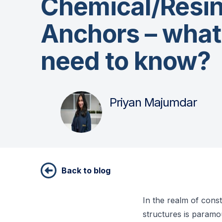
Chemical/Resi
Anchors – what
need to know?
Priyan Majumdar
Back to blog
In the realm of const
structures is paramo