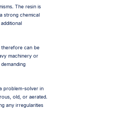
isms. The resin is
s a strong chemical
additional
d therefore can be
eavy machinery or
ss demanding
a problem-solver in
rous, old, or aerated.
ng any irregularities