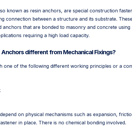
so known as resin anchors, are special construction faste
ing connection between a structure and its substrate. Thes
and anchors that are bonded to masonry and concrete using
plications requiring a high load capacity.
Anchors different from Mechanical Fixings?
h one of the following different working principles or a co
k
epend on physical mechanisms such as expansion, friction
fastener in place. There is no chemical bonding involved.