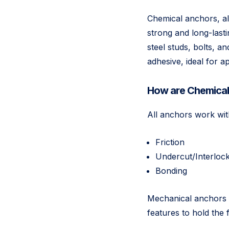
Chemical anchors, al
strong and long-last
steel studs, bolts, 
adhesive, ideal for ap
How are Chemical 
All anchors work wit
Friction
Undercut/Interloc
Bonding
Mechanical anchors d
features to hold the 