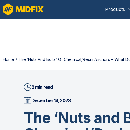
Products
Home
The ‘Nuts And Bolts’ Of Chemical/Resin Anchors – What
6 min read
December 14, 2023
The ‘Nuts and B